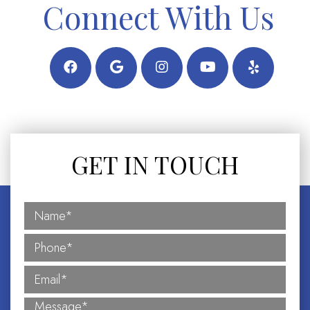
Connect With Us
GET IN TOUCH