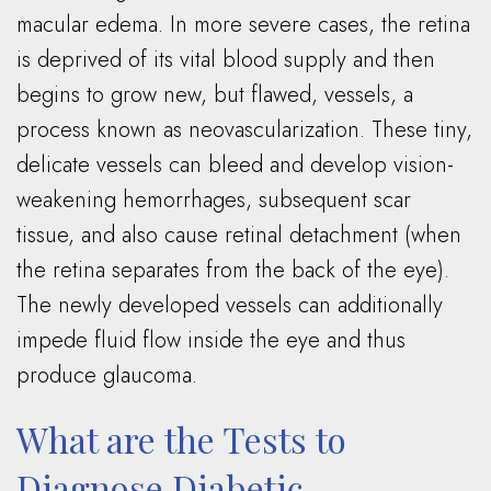
macular edema. In more severe cases, the retina
is deprived of its vital blood supply and then
begins to grow new, but flawed, vessels, a
process known as neovascularization. These tiny,
delicate vessels can bleed and develop vision-
weakening hemorrhages, subsequent scar
tissue, and also cause retinal detachment (when
the retina separates from the back of the eye).
The newly developed vessels can additionally
impede fluid flow inside the eye and thus
produce glaucoma.
What are the Tests to
Diagnose Diabetic