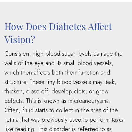
How Does Diabetes Affect
Vision?
Consistent high blood sugar levels damage the
walls of the eye and its small blood vessels,
which then affects both their function and
structure. These tiny blood vessels may leak,
thicken, close off, develop clots, or grow
defects. This is known as microaneurysms.
Often, fluid starts to collect in the area of the
retina that was previously used to perform tasks
like reading. This disorder is referred to as