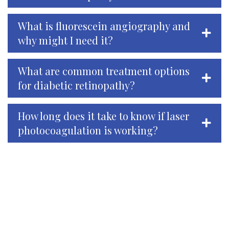
What is fluorescein angiography and
why might I need it?
What are common treatment options
for diabetic retinopathy?
How long does it take to know if laser
photocoagulation is working?