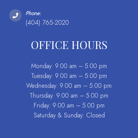
Phone:
(404) 765-2020
OFFICE HOURS
Monday: 9:00 am – 5:00 pm
Tuesday: 9:00 am – 5:00 pm
Wednesday: 9:00 am – 5:00 pm
Thursday: 9:00 am – 5:00 pm
Friday: 9:00 am – 5:00 pm
Saturday & Sunday: Closed