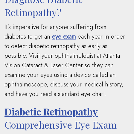
Retinopathy?
It’s imperative for anyone suffering from
diabetes to get an
eye exam
each year in order
to detect diabetic retinopathy as early as
possible. Visit your ophthalmologist at Atlanta
Vision Cataract & Laser Center so they can
examine your eyes using a device called an
ophthalmoscope, discuss your medical history,
and have you read a standard eye chart.
Diabetic Retinopathy
Comprehensive Eye Exam