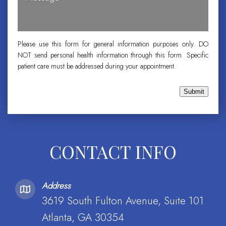
Please use this form for general information purposes only. DO
NOT send personal health information through this form. Specific
patient care must be addressed during your appointment.
Submit
CONTACT INFO
Address
3619 South Fulton Avenue, Suite 101
Atlanta, GA 30354