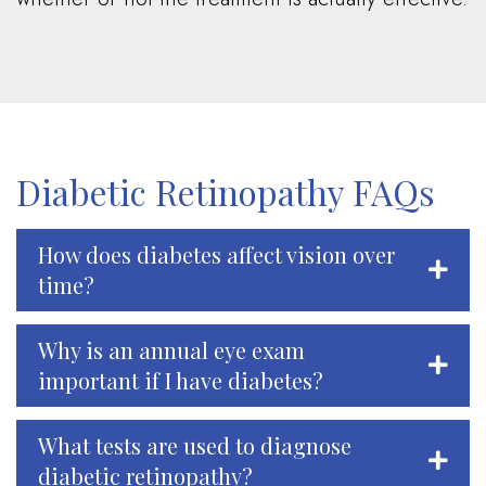
Diabetic Retinopathy FAQs
How does diabetes affect vision over
time?
Why is an annual eye exam
important if I have diabetes?
What tests are used to diagnose
diabetic retinopathy?