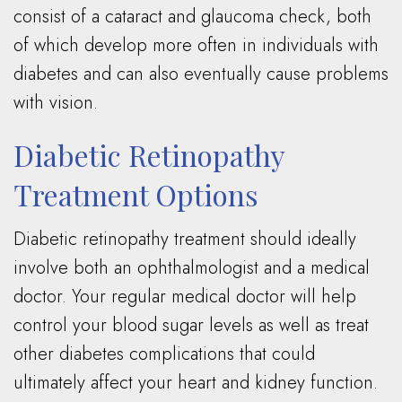
consist of a cataract and glaucoma check, both
of which develop more often in individuals with
diabetes and can also eventually cause problems
with vision.
Diabetic Retinopathy
Treatment Options
Diabetic retinopathy treatment should ideally
involve both an ophthalmologist and a medical
doctor. Your regular medical doctor will help
control your blood sugar levels as well as treat
other diabetes complications that could
ultimately affect your heart and kidney function.