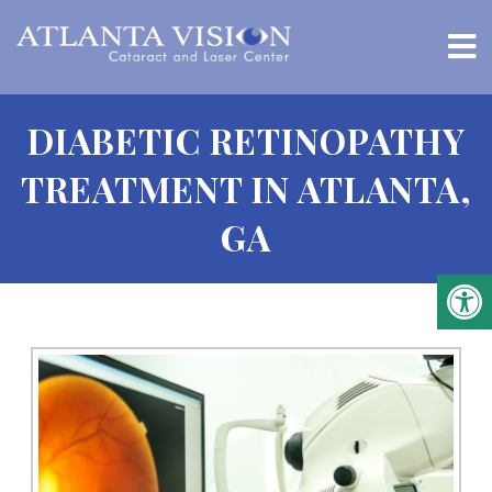
DIABETIC RETINOPATHY
TREATMENT IN ATLANTA,
GA