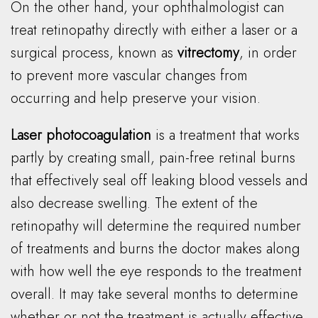
On the other hand, your ophthalmologist can
treat retinopathy directly with either a laser or a
surgical process, known as
vitrectomy
, in order
to prevent more vascular changes from
occurring and help preserve your vision.
Laser photocoagulation
is a treatment that works
partly by creating small, pain-free retinal burns
that effectively seal off leaking blood vessels and
also decrease swelling. The extent of the
retinopathy will determine the required number
of treatments and burns the doctor makes along
with how well the eye responds to the treatment
overall. It may take several months to determine
whether or not the treatment is actually effective.