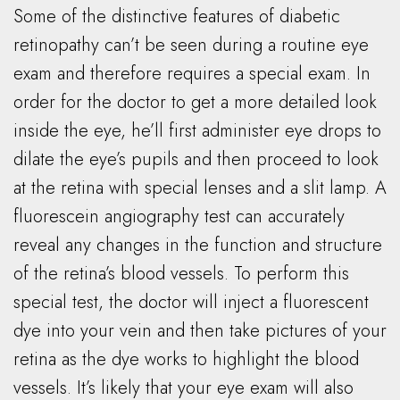
Some of the distinctive features of diabetic
retinopathy can’t be seen during a routine eye
exam and therefore requires a special exam. In
order for the doctor to get a more detailed look
inside the eye, he’ll first administer eye drops to
dilate the eye’s pupils and then proceed to look
at the retina with special lenses and a slit lamp. A
fluorescein angiography test can accurately
reveal any changes in the function and structure
of the retina’s blood vessels. To perform this
special test, the doctor will inject a fluorescent
dye into your vein and then take pictures of your
retina as the dye works to highlight the blood
vessels. It’s likely that your eye exam will also