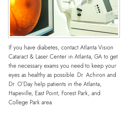
If you have diabetes, contact Atlanta Vision
Cataract & Laser Center in Atlanta, GA to get
the necessary exams you need to keep your
eyes as healthy as possible. Dr. Achiron and
Dr. O’Day help patients in the Atlanta,
Hapeville, East Point, Forest Park, and
College Park area.