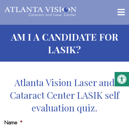
AM I A CANDIDATE FOR
LASIK?
Atlanta Vision Laser and
Cataract Center LASIK self
evaluation quiz.
Name
*