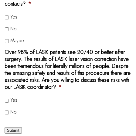
contacts?
*
Yes
No
Maybe
Over 98% of LASIK patients see 20/40 or better after
surgery. The results of LASIK laser vision correction have
been tremendous for literally millions of people. Despite
the amazing safety and results of this procedure there are
associated risks. Are you willing to discuss these risks with
our LASIK coordinator?
*
Yes
No
Submit