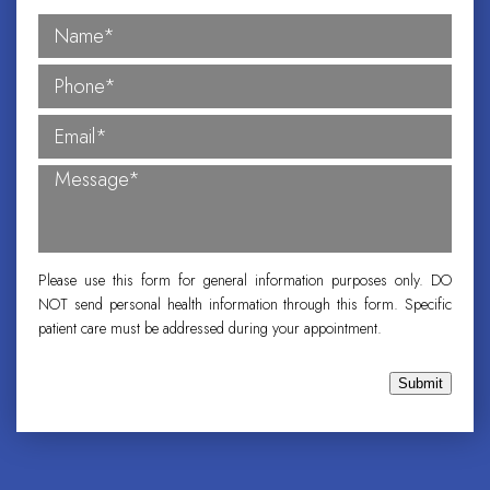
Please use this form for general information purposes only. DO
NOT send personal health information through this form. Specific
patient care must be addressed during your appointment.
Submit