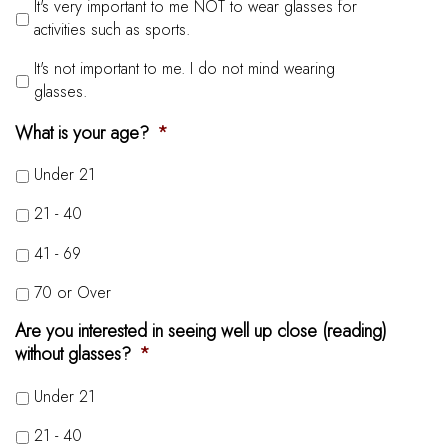
It's very important to me NOT to wear glasses for
activities such as sports.
It's not important to me. I do not mind wearing
glasses.
What is your age?
*
Under 21
21 - 40
41 - 69
70 or Over
Are you interested in seeing well up close (reading)
without glasses?
*
Under 21
21 - 40