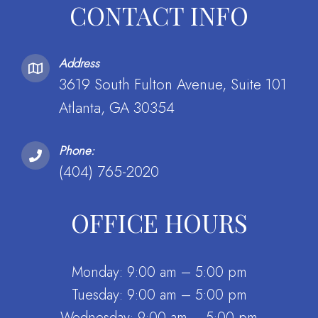
CONTACT INFO
Address
3619 South Fulton Avenue, Suite 101
Atlanta, GA 30354
Phone:
(404) 765-2020
OFFICE HOURS
Monday: 9:00 am – 5:00 pm
Tuesday: 9:00 am – 5:00 pm
Wednesday: 9:00 am – 5:00 pm