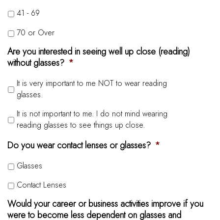
41 - 69
70 or Over
Are you interested in seeing well up close (reading)
without glasses?
*
It is very important to me NOT to wear reading
glasses.
It is not important to me. I do not mind wearing
reading glasses to see things up close.
Do you wear contact lenses or glasses?
*
Glasses
Contact Lenses
Would your career or business activities improve if you
were to become less dependent on glasses and