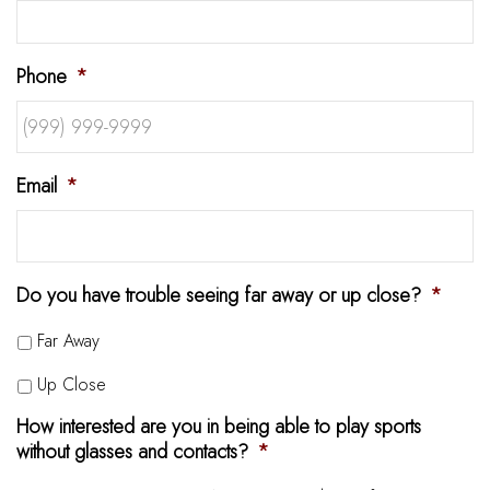
Phone
*
Email
*
Do you have trouble seeing far away or up close?
*
Far Away
Up Close
How interested are you in being able to play sports
without glasses and contacts?
*