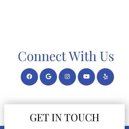
Connect With Us
GET IN TOUCH