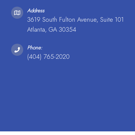
Address
3619 South Fulton Avenue, Suite 101
Atlanta, GA 30354
Phone:
(404) 765-2020