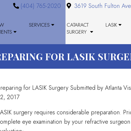
(404) 765-2020
3619 South Fulton Ave
EW
SERVICES
CATARACT
LASIK
TIENTS
SURGERY
REPARING FOR LASIK SURGE
reparing for LASIK Surgery Submitted by Atlanta Vi
2, 2017
ASIK surgery requires considerable preparation. Prio
omplete eye examination by your refractive surgeon 