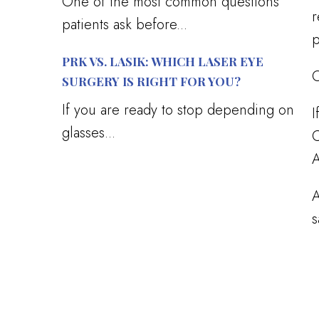
One of the most common questions
r
patients ask before...
p
PRK VS. LASIK: WHICH LASER EYE
O
SURGERY IS RIGHT FOR YOU?
If you are ready to stop depending on
I
glasses...
C
A
A
s