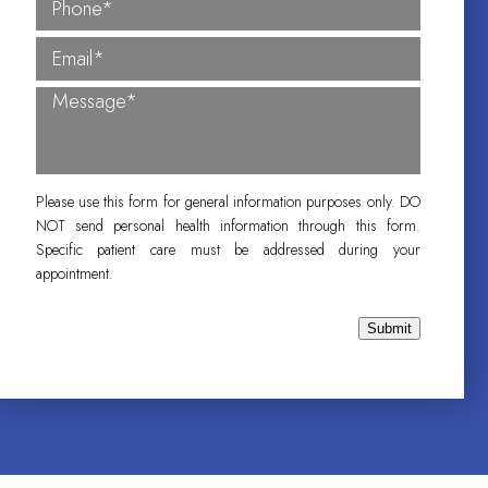
Please use this form for general information purposes only. DO
NOT send personal health information through this form.
Specific patient care must be addressed during your
appointment.
Submit