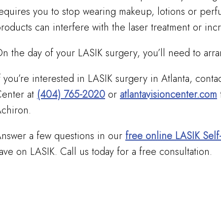
equires you to stop wearing makeup, lotions or perf
roducts can interfere with the laser treatment or incr
n the day of your LASIK surgery, you’ll need to ar
f you’re interested in LASIK surgery in Atlanta, conta
enter at
(404) 765-2020
or
atlantavisioncenter.com
chiron.
nswer a few questions in our
free online LASIK Self
ave on LASIK. Call us today for a free consultation.