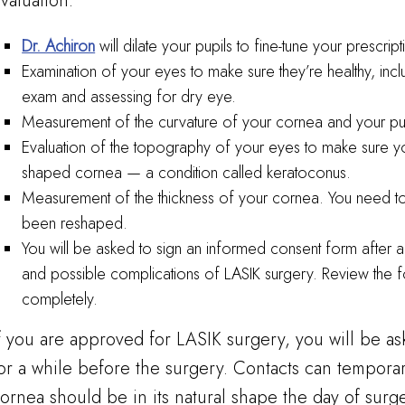
valuation:
Dr. Achiron
will dilate your pupils to fine-tune your prescript
Examination of your eyes to make sure they’re healthy, incl
exam and assessing for dry eye.
Measurement of the curvature of your cornea and your pup
Evaluation of the topography of your eyes to make sure yo
shaped cornea — a condition called keratoconus.
Measurement of the thickness of your cornea. You need to
been reshaped.
You will be asked to sign an informed consent form after a 
and possible complications of LASIK surgery. Review the for
completely.
f you are approved for LASIK surgery, you will be as
or a while before the surgery. Contacts can tempora
ornea should be in its natural shape the day of surg