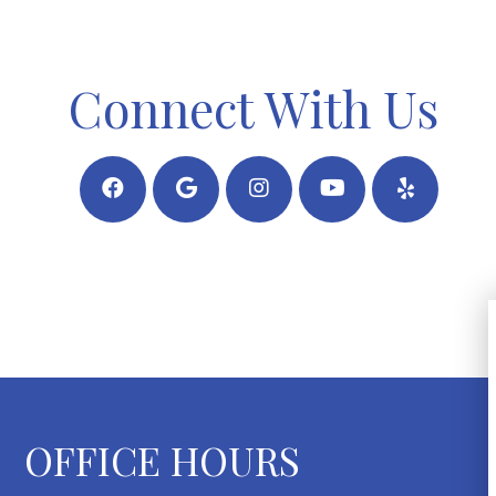
Connect With Us
OFFICE HOURS