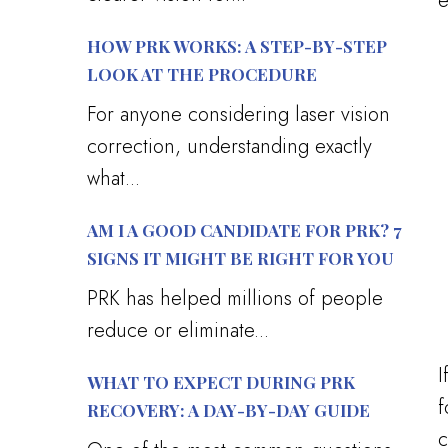
e
HOW PRK WORKS: A STEP-BY-STEP
LOOK AT THE PROCEDURE
For anyone considering laser vision
correction, understanding exactly
what...
AM I A GOOD CANDIDATE FOR PRK? 7
SIGNS IT MIGHT BE RIGHT FOR YOU
PRK has helped millions of people
reduce or eliminate...
I
WHAT TO EXPECT DURING PRK
f
RECOVERY: A DAY-BY-DAY GUIDE
c