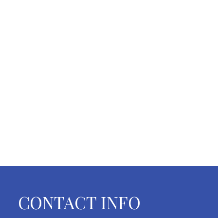
CONTACT INFO