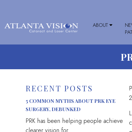
ABOUT
N
PA
P
RECENT POSTS
P
2
5 COMMON MYTHS ABOUT PRK EYE
SURGERY, DEBUNKED
L
PRK has been helping people achieve
c
clearer vision for...