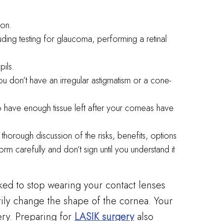
ion.
uding testing for glaucoma, performing a retinal
ils.
u don’t have an irregular astigmatism or a cone-
 have enough tissue left after your corneas have
thorough discussion of the risks, benefits, options
m carefully and don’t sign until you understand it
ked to stop wearing your contact lenses
rily change the shape of the cornea. Your
ery. Preparing for
LASIK surgery
also