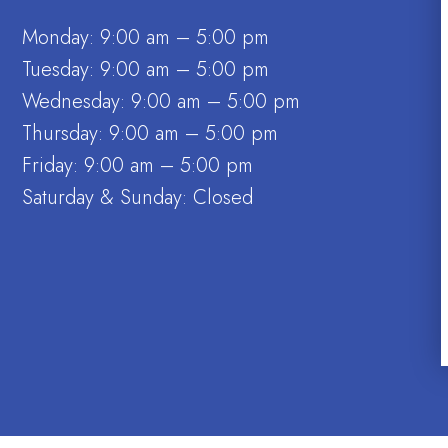
Monday: 9:00 am – 5:00 pm
Tuesday: 9:00 am – 5:00 pm
Wednesday: 9:00 am – 5:00 pm
Thursday: 9:00 am – 5:00 pm
Friday: 9:00 am – 5:00 pm
Saturday & Sunday: Closed