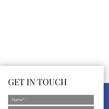
GET IN TOUCH