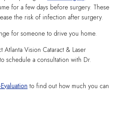
ume for a few days before surgery. These
ease the risk of infection after surgery.
range for someone to drive you home.
ct Atlanta Vision Cataract & Laser
to schedule a consultation with Dr.
-Evaluation
to find out how much you can