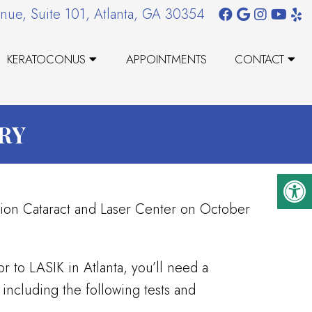
nue, Suite 101, Atlanta, GA 30354
KERATOCONUS
APPOINTMENTS
CONTACT
RY
sion Cataract and Laser Center on October
r to LASIK in Atlanta, you’ll need a
including the following tests and