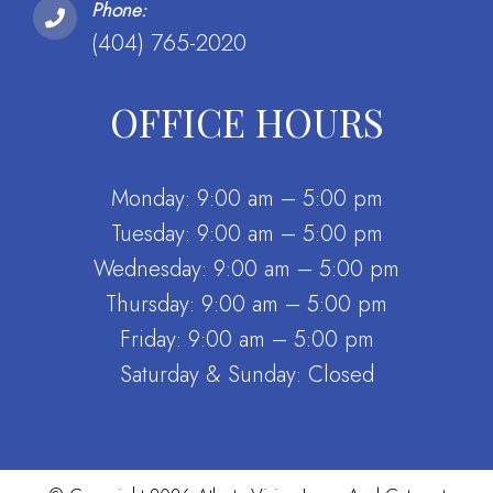
Phone:
(404) 765-2020
OFFICE HOURS
Monday: 9:00 am – 5:00 pm
Tuesday: 9:00 am – 5:00 pm
Wednesday: 9:00 am – 5:00 pm
Thursday: 9:00 am – 5:00 pm
Friday: 9:00 am – 5:00 pm
Saturday & Sunday: Closed