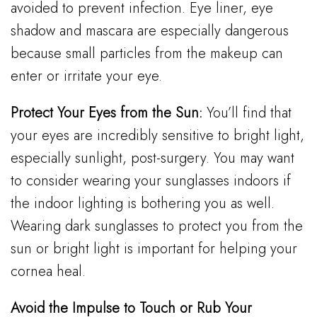
avoided to prevent infection. Eye liner, eye
shadow and mascara are especially dangerous
because small particles from the makeup can
enter or irritate your eye.
Protect Your Eyes from the Sun:
You’ll find that
your eyes are incredibly sensitive to bright light,
especially sunlight, post-surgery. You may want
to consider wearing your sunglasses indoors if
the indoor lighting is bothering you as well.
Wearing dark sunglasses to protect you from the
sun or bright light is important for helping your
cornea heal.
Avoid the Impulse to Touch or Rub Your