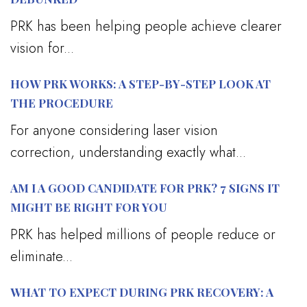
PRK has been helping people achieve clearer
vision for...
HOW PRK WORKS: A STEP-BY-STEP LOOK AT
THE PROCEDURE
For anyone considering laser vision
correction, understanding exactly what...
AM I A GOOD CANDIDATE FOR PRK? 7 SIGNS IT
MIGHT BE RIGHT FOR YOU
PRK has helped millions of people reduce or
eliminate...
WHAT TO EXPECT DURING PRK RECOVERY: A