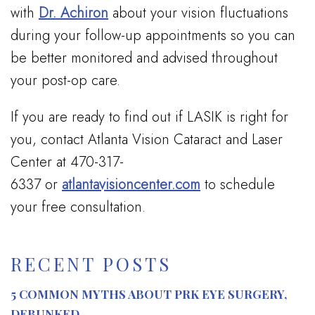
with
Dr. Achiron
about your vision fluctuations
during your follow-up appointments so you can
be better monitored and advised throughout
your post-op care.
If you are ready to find out if LASIK is right for
you, contact Atlanta Vision Cataract and Laser
Center at 470-317-
6337 or
atlantavisioncenter.com
to schedule
your free consultation.
RECENT POSTS
5 COMMON MYTHS ABOUT PRK EYE SURGERY,
DEBUNKED