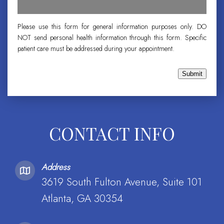
Please use this form for general information purposes only. DO
NOT send personal health information through this form. Specific
patient care must be addressed during your appointment.
Submit
CONTACT INFO
Address
3619 South Fulton Avenue, Suite 101
Atlanta, GA 30354