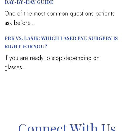
DAY-BY-DAY GUIDE
One of the most common questions patients
ask before...
PRK VS. LASIK: WHICH LASER EYE SURGERY IS
RIGHT FOR YOU?
If you are ready to stop depending on
glasses...
Connect With Us