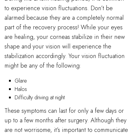
to experience vision fluctuations. Don’t be
alarmed because they are a completely normal
part of the recovery process! While your eyes
are healing, your corneas stabilize in their new
shape and your vision will experience the
stabilization accordingly. Your vision fluctuation
might be any of the following:
Glare
Halos
Difficulty driving at night
These symptoms can last for only a few days or
up to a few months after surgery. Although they
are not worrisome, it’s important to communicate