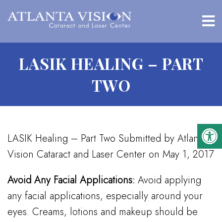
LASIK HEALING – PART
TWO
LASIK Healing – Part Two Submitted by Atlanta
Vision Cataract and Laser Center on May 1, 2017
Avoid Any Facial Applications:
Avoid applying
any facial applications, especially around your
eyes. Creams, lotions and makeup should be