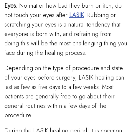
Eyes:
No matter how bad they burn or itch, do
not touch your eyes after
LASIK
. Rubbing or
scratching your eyes is a natural tendency that
everyone is born with, and refraining from
doing this will be the most challenging thing you
face during the healing process.
Depending on the type of procedure and state
of your eyes before surgery, LASIK healing can
last as few as five days to a few weeks. Most
patients are generally free to go about their
general routines within a few days of the
procedure.
During the LASIK healing period, it is common