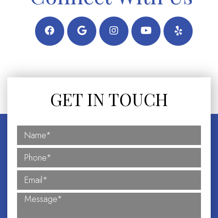
GET IN TOUCH