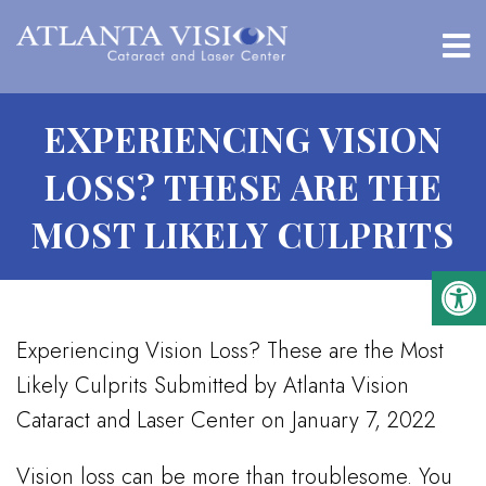
EXPERIENCING VISION
LOSS? THESE ARE THE
MOST LIKELY CULPRITS
Experiencing Vision Loss? These are the Most
Likely Culprits Submitted by Atlanta Vision
Cataract and Laser Center on January 7, 2022
Vision loss can be more than troublesome. You