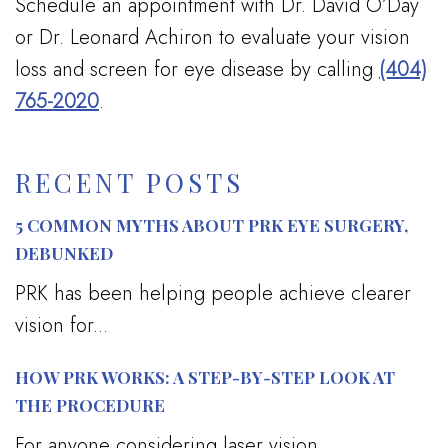
Schedule an appointment with Dr. David O’Day
or Dr. Leonard Achiron to evaluate your vision
loss and screen for eye disease by calling
(404)
765-2020
.
RECENT POSTS
5 COMMON MYTHS ABOUT PRK EYE SURGERY,
DEBUNKED
PRK has been helping people achieve clearer
vision for...
HOW PRK WORKS: A STEP-BY-STEP LOOK AT
THE PROCEDURE
For anyone considering laser vision