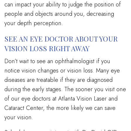
can impact your ability to judge the position of
people and objects around you, decreasing
your depth perception.
SEE AN EYE DOCTOR ABOUT YOUR
VISION LOSS RIGHT AWAY
Don’t wait to see an ophthalmologist if you
notice vision changes or vision loss. Many eye
diseases are treatable if they are diagnosed
during the early stages. The sooner you visit one
of our eye doctors at Atlanta Vision Laser and
Cataract Center, the more likely we can save
your vision.