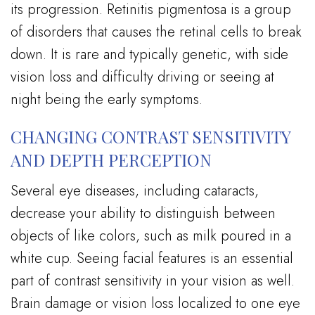
its progression. Retinitis pigmentosa is a group
of disorders that causes the retinal cells to break
down. It is rare and typically genetic, with side
vision loss and difficulty driving or seeing at
night being the early symptoms.
CHANGING CONTRAST SENSITIVITY
AND DEPTH PERCEPTION
Several eye diseases, including cataracts,
decrease your ability to distinguish between
objects of like colors, such as milk poured in a
white cup. Seeing facial features is an essential
part of contrast sensitivity in your vision as well.
Brain damage or vision loss localized to one eye