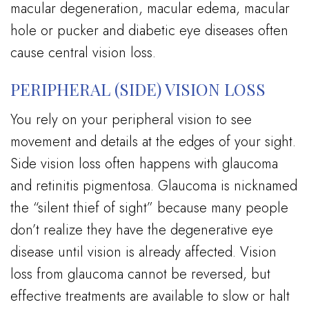
macular degeneration, macular edema, macular
hole or pucker and diabetic eye diseases often
cause central vision loss.
PERIPHERAL (SIDE) VISION LOSS
You rely on your peripheral vision to see
movement and details at the edges of your sight.
Side vision loss often happens with glaucoma
and retinitis pigmentosa. Glaucoma is nicknamed
the “silent thief of sight” because many people
don’t realize they have the degenerative eye
disease until vision is already affected. Vision
loss from glaucoma cannot be reversed, but
effective treatments are available to slow or halt