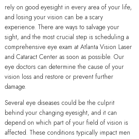
rely on good eyesight in every area of your life,
and losing your vision can be a scary
experience. There are ways to salvage your
sight, and the most crucial step is scheduling a
comprehensive eye exam at Atlanta Vision Laser
and Cataract Center as soon as possible. Our
eye doctors can determine the cause of your
vision loss and restore or prevent further
damage.
Several eye diseases could be the culprit
behind your changing eyesight, and it can
depend on which part of your field of vision is
affected. These conditions typically impact men