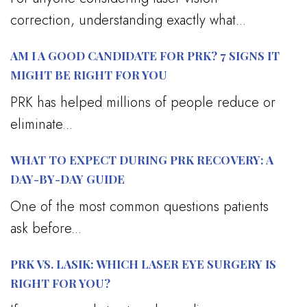
correction, understanding exactly what...
AM I A GOOD CANDIDATE FOR PRK? 7 SIGNS IT
MIGHT BE RIGHT FOR YOU
PRK has helped millions of people reduce or
eliminate...
WHAT TO EXPECT DURING PRK RECOVERY: A
DAY-BY-DAY GUIDE
One of the most common questions patients
ask before...
PRK VS. LASIK: WHICH LASER EYE SURGERY IS
RIGHT FOR YOU?