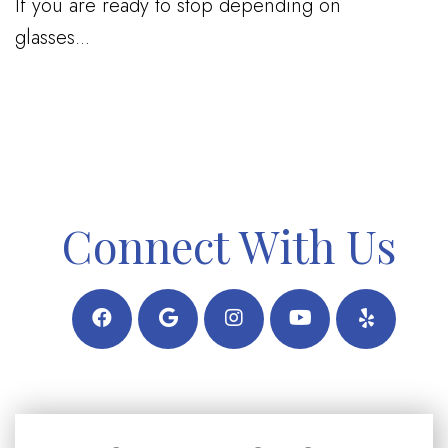
If you are ready to stop depending on
glasses...
Connect With Us