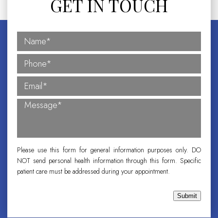
GET IN TOUCH
Please use this form for general information purposes only. DO
NOT send personal health information through this form. Specific
patient care must be addressed during your appointment.
Submit