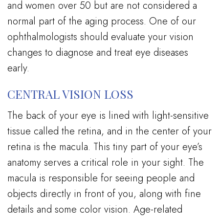
and women over 50 but are not considered a
normal part of the aging process. One of our
ophthalmologists should evaluate your vision
changes to diagnose and treat eye diseases
early.
CENTRAL VISION LOSS
The back of your eye is lined with light-sensitive
tissue called the retina, and in the center of your
retina is the macula. This tiny part of your eye’s
anatomy serves a critical role in your sight. The
macula is responsible for seeing people and
objects directly in front of you, along with fine
details and some color vision. Age-related