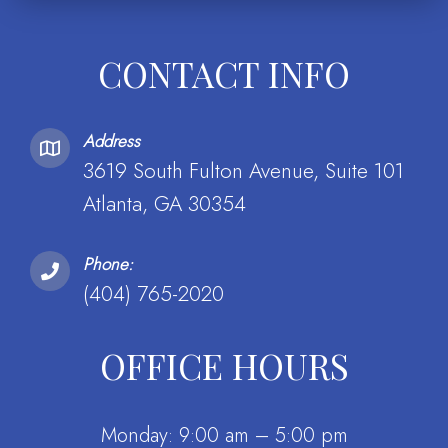
CONTACT INFO
Address
3619 South Fulton Avenue, Suite 101
Atlanta, GA 30354
Phone:
(404) 765-2020
OFFICE HOURS
Monday: 9:00 am – 5:00 pm