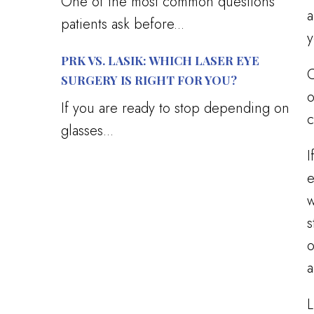
One of the most common questions
a
patients ask before...
y
PRK VS. LASIK: WHICH LASER EYE
C
SURGERY IS RIGHT FOR YOU?
o
If you are ready to stop depending on
c
glasses...
I
e
w
s
o
a
L