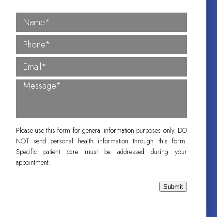
Please use this form for general information purposes only. DO
NOT send personal health information through this form.
Specific patient care must be addressed during your
appointment.
Submit