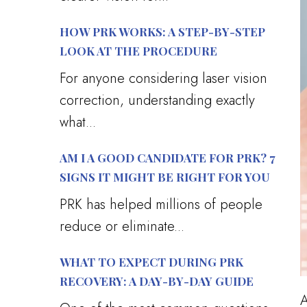
HOW PRK WORKS: A STEP-BY-STEP
LOOK AT THE PROCEDURE
For anyone considering laser vision
correction, understanding exactly
what...
AM I A GOOD CANDIDATE FOR PRK? 7
SIGNS IT MIGHT BE RIGHT FOR YOU
PRK has helped millions of people
reduce or eliminate...
WHAT TO EXPECT DURING PRK
RECOVERY: A DAY-BY-DAY GUIDE
A