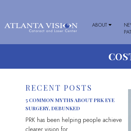
ABOUT
N
PA
COST
RECENT POSTS
5 COMMON MYTHS ABOUT PRK EYE
SURGERY, DEBUNKED
PRK has been helping people achieve
clearer vision for...