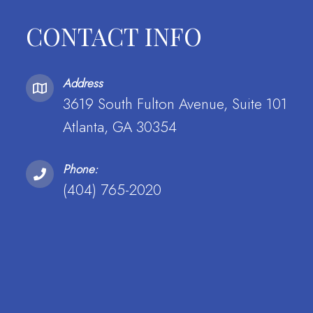
CONTACT INFO
Address
3619 South Fulton Avenue, Suite 101
Atlanta, GA 30354
Phone:
(404) 765-2020