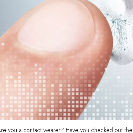
re you a contact wearer? Have you checked out the 