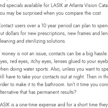
nd specials available for LASIK at Atlanta Vision Cat
ou may be surprised when you compare the cost.
ontact users over a 10 year period can plan to spen
ut dollars for new prescriptions, new frames and le
leaning and sterilizing solutions.
f money is not an issue, contacts can be a big hassl
yes, red eyes, itchy eyes, lenses glued to your eyeba
hen doing water sports. Also, unless you want to s
till have to take your contacts out at night. Then in 
rder to make it to the bathroom. Isn’t it time you co
lternative that has permanent results?
ASIK is a one-time expense and for a short time they