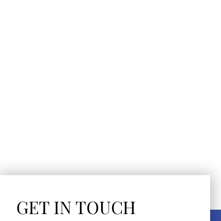
GET IN TOUCH