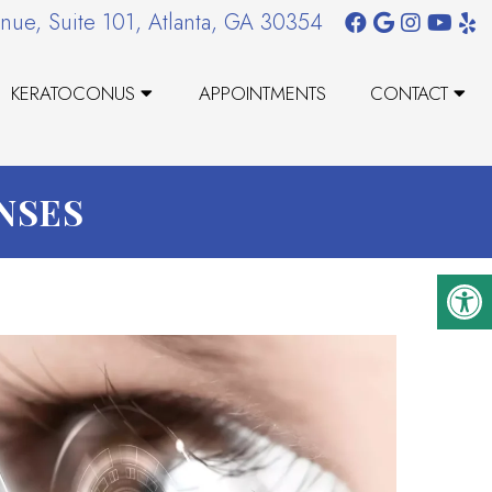
nue, Suite 101, Atlanta, GA 30354
KERATOCONUS
APPOINTMENTS
CONTACT
ENSES