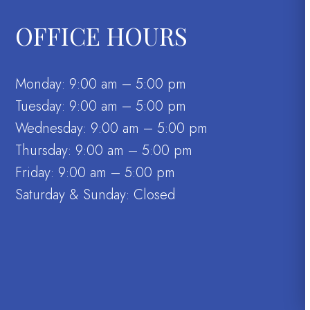
OFFICE HOURS
Monday: 9:00 am – 5:00 pm
Tuesday: 9:00 am – 5:00 pm
Wednesday: 9:00 am – 5:00 pm
Thursday: 9:00 am – 5:00 pm
Friday: 9:00 am – 5:00 pm
Saturday & Sunday: Closed