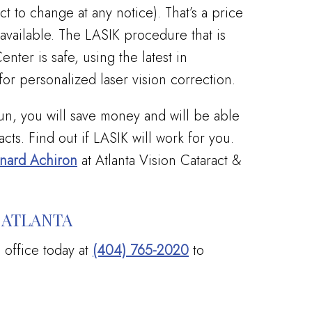
t to change at any notice). That’s a price
 available. The LASIK procedure that is
nter is safe, using the latest in
or personalized laser vision correction.
run, you will save money and will be able
cts. Find out if LASIK will work for you.
onard Achiron
at Atlanta Vision Cataract &
 ATLANTA
a office today at
(404) 765-2020
to