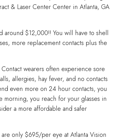
aract & Laser Center Center in Atlanta, GA
d around $12,000!! You will have to shell
nses, more replacement contacts plus the
e. Contact wearers often experience sore
lls, allergies, hay fever, and no contacts
pend even more on 24 hour contacts, you
the morning, you reach for your glasses in
nsider a more affordable and safer
 are only $695/per eye at Atlanta Vision