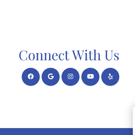
Connect With Us