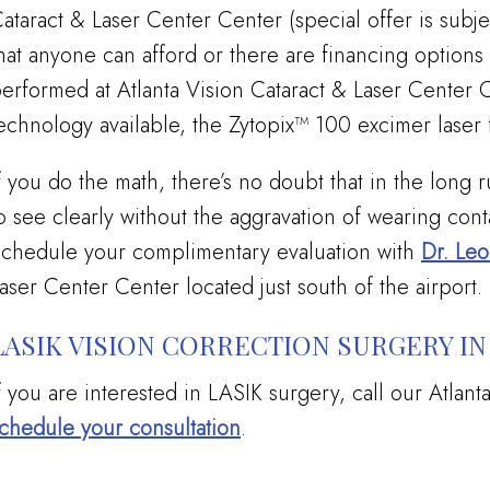
ataract & Laser Center Center (special offer is subjec
hat anyone can afford or there are financing options
erformed at Atlanta Vision Cataract & Laser Center Ce
echnology available, the Zytopix™ 100 excimer laser f
f you do the math, there’s no doubt that in the long 
o see clearly without the aggravation of wearing conta
chedule your complimentary evaluation with
Dr. Le
aser Center Center located just south of the airport.
LASIK VISION CORRECTION SURGERY IN
f you are interested in LASIK surgery, call our Atlant
chedule your consultation
.