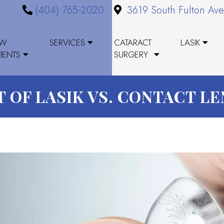
(404) 765-2020
3619 South Fulton Ave
EW
SERVICES
CATARACT
LASIK
TIENTS
SURGERY
 OF LASIK VS. CONTACT L