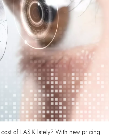
cost of LASIK lately? With new pricing