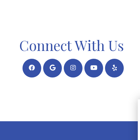
Connect With Us