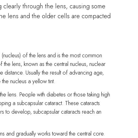
ng clearly through the lens, causing some
 the lens and the older cells are compacted
 (nucleus) of the lens and is the most common
 the lens, known as the central nucleus, nuclear
the distance. Usually the result of advancing age,
the nucleus a yellow tint.
the lens. People with diabetes or those taking high
oping a subcapsular cataract. These cataracts
ars to develop, subcapsular cataracts reach an
lens and gradually works toward the central core.