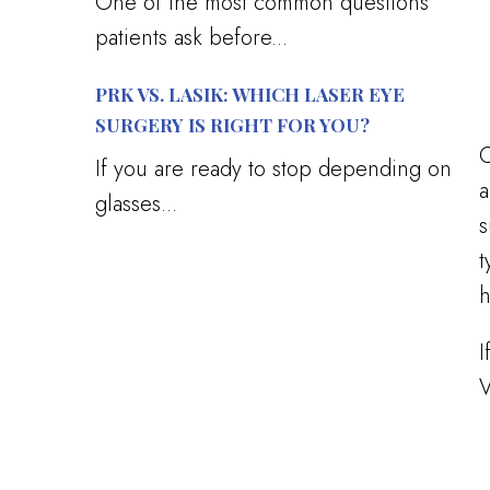
One of the most common questions
patients ask before...
PRK VS. LASIK: WHICH LASER EYE
SURGERY IS RIGHT FOR YOU?
C
If you are ready to stop depending on
a
glasses...
s
t
h
I
V