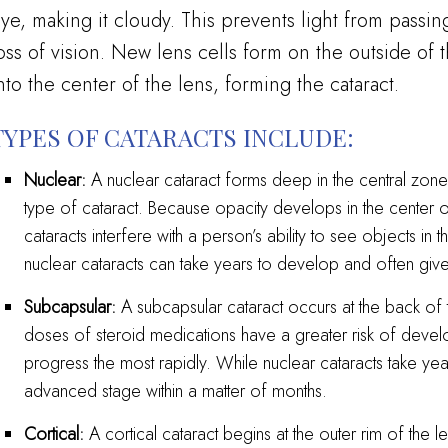
ye, making it cloudy. This prevents light from passi
oss of vision. New lens cells form on the outside of
nto the center of the lens, forming the cataract.
TYPES OF CATARACTS INCLUDE:
Nuclear:
A nuclear cataract forms deep in the central zone
type of cataract. Because opacity develops in the center of
cataracts interfere with a person’s ability to see objects in 
nuclear cataracts can take years to develop and often give 
Subcapsular:
A subcapsular cataract occurs at the back of 
doses of steroid medications have a greater risk of devel
progress the most rapidly. While nuclear cataracts take ye
advanced stage within a matter of months.
Cortical:
A cortical cataract begins at the outer rim of the 