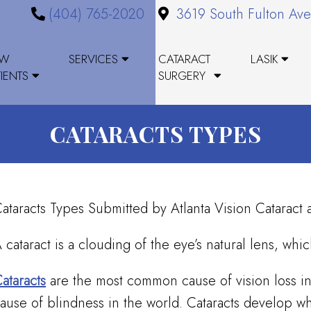
(404) 765-2020
3619 South Fulton Ave
EW
SERVICES
CATARACT
LASIK
TIENTS
SURGERY
CATARACTS TYPES
ataracts Types Submitted by Atlanta Vision Catarac
 cataract is a clouding of the eye’s natural lens, whi
ataracts
are the most common cause of vision loss in
ause of blindness in the world. Cataracts develop wh