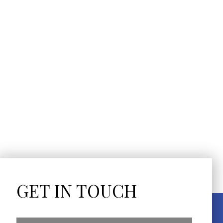
GET IN TOUCH