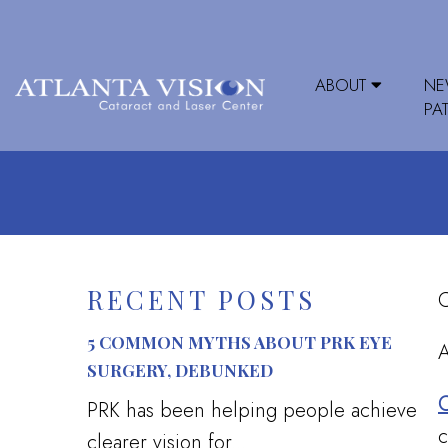
ABOUT
N
PA
RECENT POSTS
C
5 COMMON MYTHS ABOUT PRK EYE
A
SURGERY, DEBUNKED
C
PRK has been helping people achieve
c
clearer vision for...