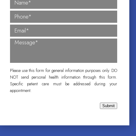
Please use this form for general information purposes only. DO
NOT send personal health information through this form.
Specific patient care must be addressed during your
appointment.
Submit