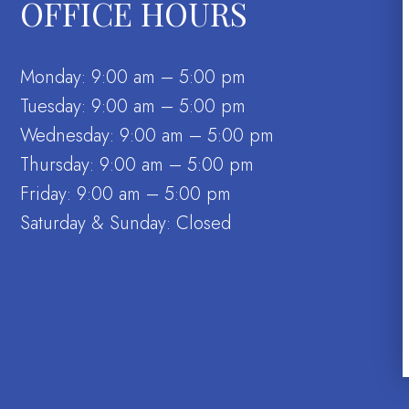
OFFICE HOURS
Monday: 9:00 am – 5:00 pm
Tuesday: 9:00 am – 5:00 pm
Wednesday: 9:00 am – 5:00 pm
Thursday: 9:00 am – 5:00 pm
Friday: 9:00 am – 5:00 pm
Saturday & Sunday: Closed