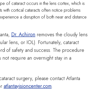
e of cataract occurs in the lens cortex, which is
nts with cortical cataracts often notice problems
 experience a disruption of both near and distance
lanta,
Dr. Achiron
removes the cloudy lens
cular lens, or IOL). Fortunately, cataract
cord of safety and success. The procedure
 not require an overnight stay in a
cataract surgery, please contact Atlanta
r
atlantavisioncenter.com
.