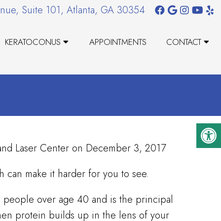
nue, Suite 101, Atlanta, GA 30354
KERATOCONUS
APPOINTMENTS
CONTACT
t and Laser Center on December 3, 2017
ch can make it harder for you to see.
 people over age 40 and is the principal
en protein builds up in the lens of your