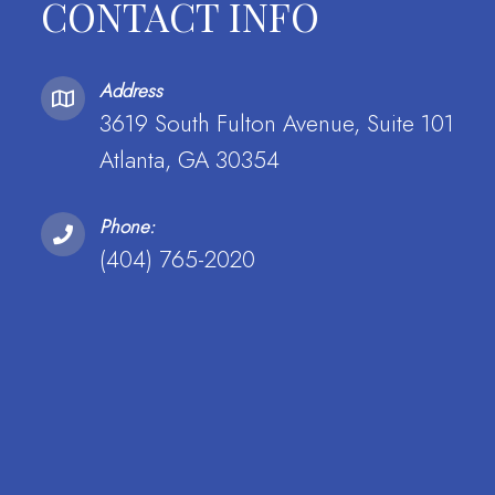
CONTACT INFO
Address
3619 South Fulton Avenue, Suite 101
Atlanta, GA 30354
Phone:
(404) 765-2020