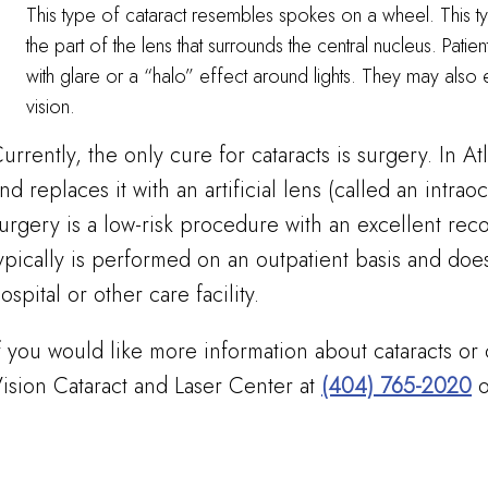
This type of cataract resembles spokes on a wheel. This typ
the part of the lens that surrounds the central nucleus. Patie
with glare or a “halo” effect around lights. They may also
vision.
urrently, the only cure for cataracts is surgery. In At
nd replaces it with an artificial lens (called an intrao
urgery is a low-risk procedure with an excellent re
ypically is performed on an outpatient basis and does
ospital or other care facility.
f you would like more information about cataracts or 
ision Cataract and Laser Center at
(404) 765-2020
o