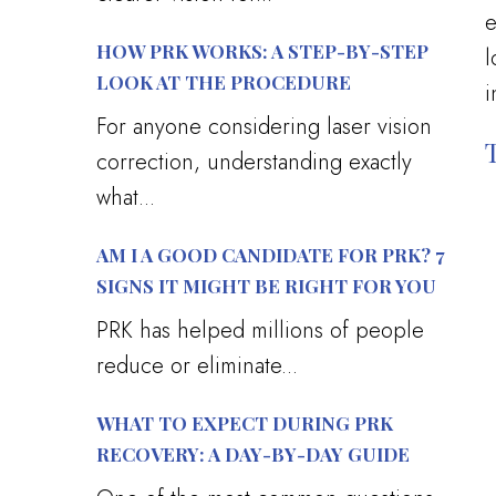
e
HOW PRK WORKS: A STEP-BY-STEP
l
LOOK AT THE PROCEDURE
i
For anyone considering laser vision
correction, understanding exactly
what...
AM I A GOOD CANDIDATE FOR PRK? 7
SIGNS IT MIGHT BE RIGHT FOR YOU
PRK has helped millions of people
reduce or eliminate...
WHAT TO EXPECT DURING PRK
RECOVERY: A DAY-BY-DAY GUIDE