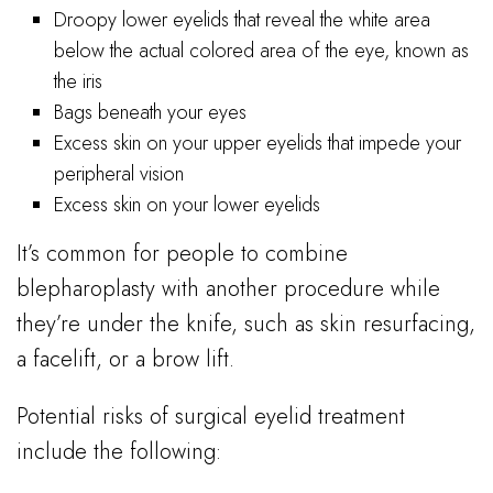
Droopy lower eyelids that reveal the white area
below the actual colored area of the eye, known as
the iris
Bags beneath your eyes
Excess skin on your upper eyelids that impede your
peripheral vision
Excess skin on your lower eyelids
It’s common for people to combine
blepharoplasty with another procedure while
they’re under the knife, such as skin resurfacing,
a facelift, or a brow lift.
Potential risks of surgical eyelid treatment
include the following: