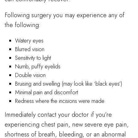
Following surgery you may experience any of
the following:
Watery eyes
Blurred vision
Sensitivity to light
Numb, puffy eyelids
Double vision
Bruising and swelling (may look like ‘black eyes’)
Minimal pain and discomfort
Redness where the incisions were made
Immediately contact your doctor if you’re
experiencing chest pain, new severe eye pain,
shortness of breath, bleeding, or an abnormal