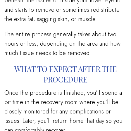
beneath the lashes or inside your lower eyelid
and starts to remove or sometimes redistribute
the extra fat, sagging skin, or muscle.
The entire process generally takes about two
hours or less, depending on the area and how
much tissue needs to be removed.
WHAT TO EXPECT AFTER THE
PROCEDURE
Once the procedure is finished, you’ll spend a
bit time in the recovery room where you’ll be
closely monitored for any complications or
issues. Later, you’ll return home that day so you
can comfortably recover.