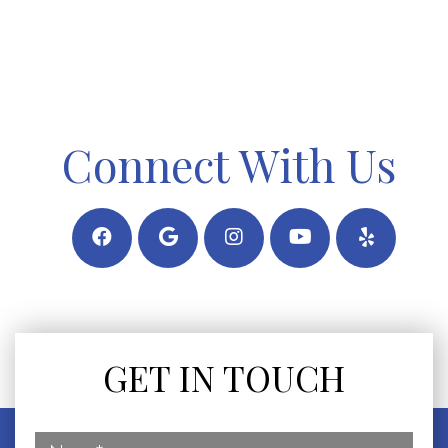
Connect With Us
GET IN TOUCH