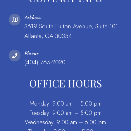
Address
3619 South Fulton Avenue, Suite 101
Atlanta, GA 30354
Phone:
(404) 765-2020
OFFICE HOURS
Monday: 9:00 am – 5:00 pm
Tuesday: 9:00 am – 5:00 pm
Wednesday: 9:00 am – 5:00 pm