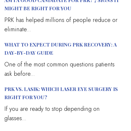
AM I A GOOD CANDIDATE FOR PRK? 7 SIGNS IT
MIGHT BE RIGHT FOR YOU
PRK has helped millions of people reduce or
eliminate...
WHAT TO EXPECT DURING PRK RECOVERY: A
DAY-BY-DAY GUIDE
One of the most common questions patients
ask before...
PRK VS. LASIK: WHICH LASER EYE SURGERY IS
RIGHT FOR YOU?
If you are ready to stop depending on
glasses...