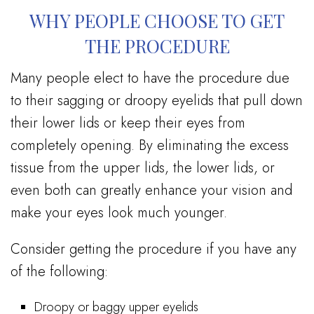
WHY PEOPLE CHOOSE TO GET
THE PROCEDURE
Many people elect to have the procedure due
to their sagging or droopy eyelids that pull down
their lower lids or keep their eyes from
completely opening. By eliminating the excess
tissue from the upper lids, the lower lids, or
even both can greatly enhance your vision and
make your eyes look much younger.
Consider getting the procedure if you have any
of the following:
Droopy or baggy upper eyelids