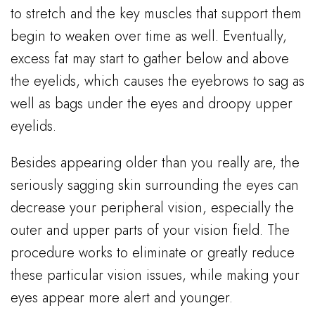
to stretch and the key muscles that support them
begin to weaken over time as well. Eventually,
excess fat may start to gather below and above
the eyelids, which causes the eyebrows to sag as
well as bags under the eyes and droopy upper
eyelids.
Besides appearing older than you really are, the
seriously sagging skin surrounding the eyes can
decrease your peripheral vision, especially the
outer and upper parts of your vision field. The
procedure works to eliminate or greatly reduce
these particular vision issues, while making your
eyes appear more alert and younger.