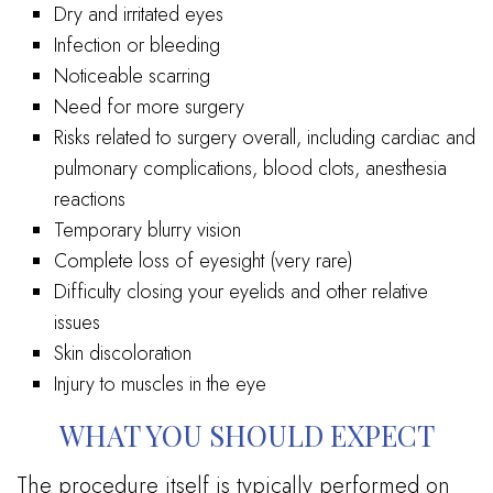
Dry and irritated eyes
Infection or bleeding
Noticeable scarring
Need for more surgery
Risks related to surgery overall, including cardiac and
pulmonary complications, blood clots, anesthesia
reactions
Temporary blurry vision
Complete loss of eyesight (very rare)
Difficulty closing your eyelids and other relative
issues
Skin discoloration
Injury to muscles in the eye
WHAT YOU SHOULD EXPECT
The procedure itself is typically performed on