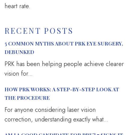
heart rate.
RECENT POSTS
5 COMMON MYTHS ABOUT PRK EYE SURGERY,
DEBUNKED
PRK has been helping people achieve clearer
vision for...
HOW PRK WORKS: A STEP-BY-STEP LOOK AT
THE PROCEDURE
For anyone considering laser vision
correction, understanding exactly what...