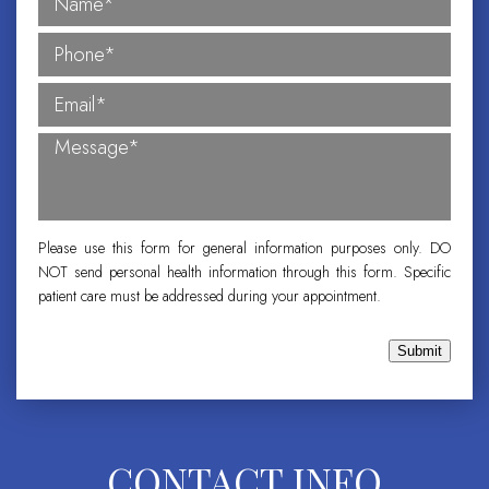
Please use this form for general information purposes only. DO
NOT send personal health information through this form. Specific
patient care must be addressed during your appointment.
Submit
CONTACT INFO