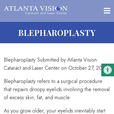
BLEPHAROPLASTY
Blepharoplasty Submitted by Atlanta Vision
Cataract and Laser Center on October 27, 2016
Blepharoplasty refers to a surgical procedure
that repairs droopy eyelids involving the removal
of excess skin, fat, and muscle.
As you grow older, your eyelids inevitably start