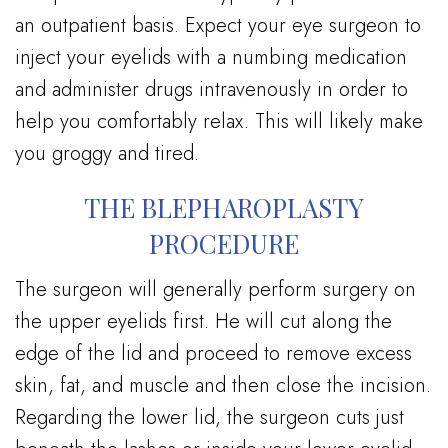
an outpatient basis. Expect your eye surgeon to
inject your eyelids with a numbing medication
and administer drugs intravenously in order to
help you comfortably relax. This will likely make
you groggy and tired.
THE BLEPHAROPLASTY
PROCEDURE
The surgeon will generally perform surgery on
the upper eyelids first. He will cut along the
edge of the lid and proceed to remove excess
skin, fat, and muscle and then close the incision.
Regarding the lower lid, the surgeon cuts just